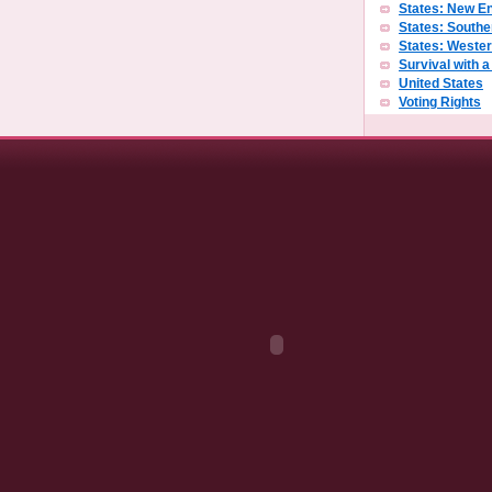
States: New E
States: Southe
States: Weste
Survival with 
United States
Voting Rights