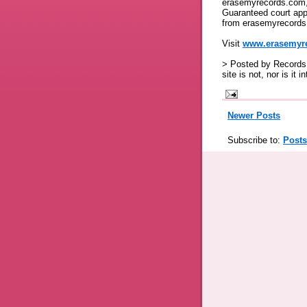
erasemyrecords.com, 
Guaranteed court app
from erasemyrecords
Visit
www.erasemyr
> Posted by Records 
site is not, nor is it 
Newer Posts
Subscribe to:
Posts