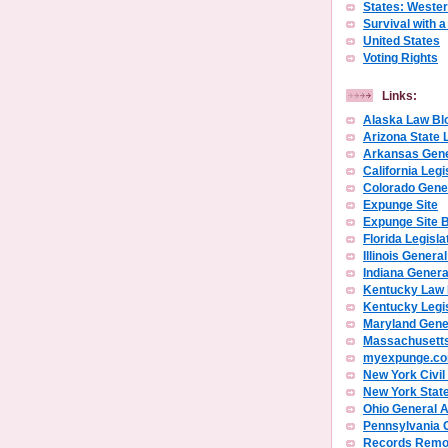
States: Weste
Survival with 
United States
Voting Rights
Links:
Alaska Law Bl
Arizona State 
Arkansas Gen
California Legi
Colorado Gene
Expunge Site
Expunge Site 
Florida Legisla
Illinois Gener
Indiana Gener
Kentucky Law
Kentucky Legi
Maryland Gene
Massachusetts
myexpunge.c
New York Civil
New York Stat
Ohio General 
Pennsylvania 
Records Remov