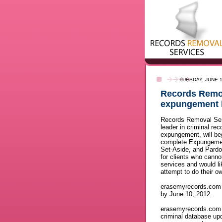
TUESDAY, JUNE 1
Records Remova
expungement 
Records Removal Ser
leader in criminal rec
expungement, will beg
complete Expungemen
Set-Aside, and Pard
for clients who cannot
services and would li
attempt to do their o
erasemyrecords.com b
by June 10, 2012.
erasemyrecords.com d
criminal database up