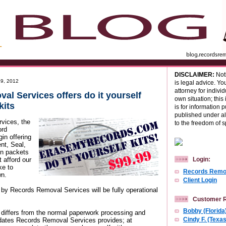
DISCLAIMER:
Noth
9, 2012
is legal advice. Yo
attorney for indivi
l Services offers do it yourself
own situation; this 
kits
is for information 
published under al
vices, the
to the freedom of 
ord
in offering
t, Seal,
on packets
 afford our
Login:
ke to
Records Remov
wn.
Client Login
y Records Removal Services will be fully operational
Customer 
Bobby (Florida
iffers from the normal paperwork processing and
dates Records Removal Services provides; at
Cindy F. (Texas