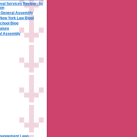
al Services Review - by
xon
a General Assembly
 New York Law Blog)
chool Blog
ature
ral Assembly
xpungement Laws