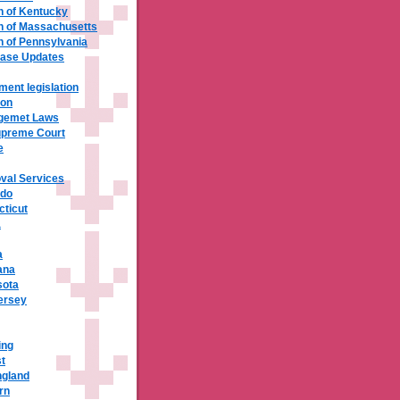
 of Kentucky
 of Massachusetts
of Pennsylvania
base Updates
ment legislation
ion
ngemet Laws
upreme Court
e
val Services
ado
cticut
a
a
ana
sota
ersey
ing
t
ngland
rn