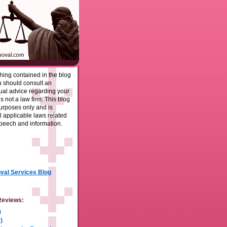
ing contained in the blog
u should consult an
dual advice regarding your
is not a law firm. This blog
purposes only and is
l applicable laws related
speech and information.
al Services Blog
Reviews:
)
)