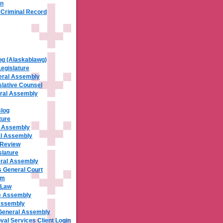
rn
a Criminal Record
og (Alaskablawg)
Legislature
eral Assembly
slative Counsel
ral Assembly
Blog
ture
al Assembly
al Assembly
 Review
slature
ral Assembly
 General Court
om
 Law
e Assembly
Assembly
General Assembly
al Services Client Login