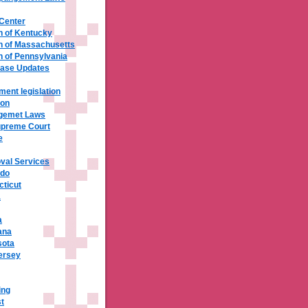
 Center
 of Kentucky
 of Massachusetts
of Pennsylvania
base Updates
ment legislation
ion
ngemet Laws
upreme Court
e
val Services
ado
cticut
a
a
ana
sota
ersey
ing
t