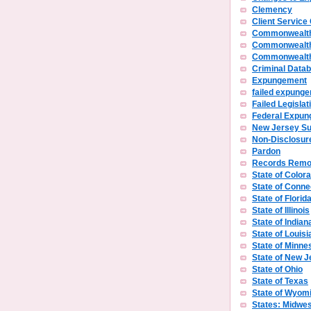
Clemency
Client Service
Commonwealth
Commonwealth
Commonwealth 
Criminal Data
Expungement
failed expunge
Failed Legislat
Federal Expu
New Jersey S
Non-Disclosur
Pardon
Records Remo
State of Color
State of Conne
State of Florid
State of Illinois
State of Indian
State of Louisi
State of Minne
State of New J
State of Ohio
State of Texas
State of Wyom
States: Midwes