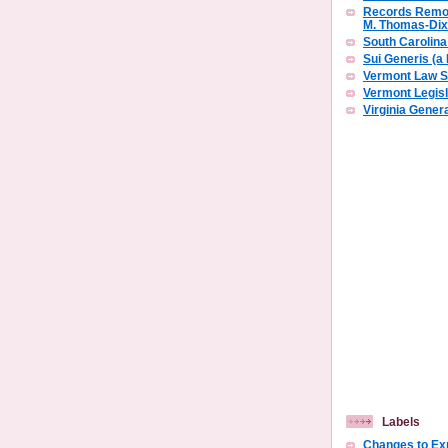
Records Remov
M. Thomas-Di
South Carolin
Sui Generis (a
Vermont Law S
Vermont Legisl
Virginia Gene
Labels
Changes to E