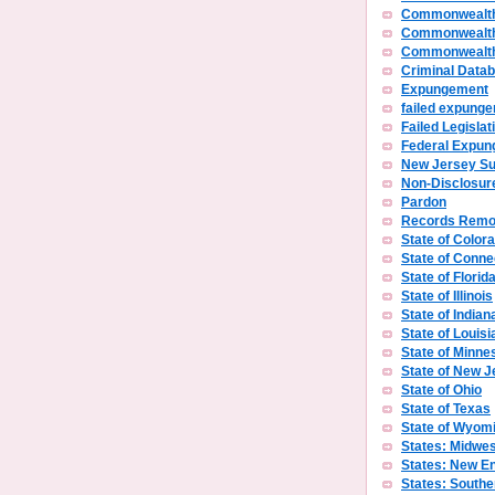
Commonwealth
Commonwealth
Commonwealth 
Criminal Data
Expungement
failed expunge
Failed Legislat
Federal Expu
New Jersey S
Non-Disclosur
Pardon
Records Remo
State of Color
State of Conne
State of Florid
State of Illinois
State of Indian
State of Louisi
State of Minne
State of New J
State of Ohio
State of Texas
State of Wyom
States: Midwes
States: New E
States: Southe