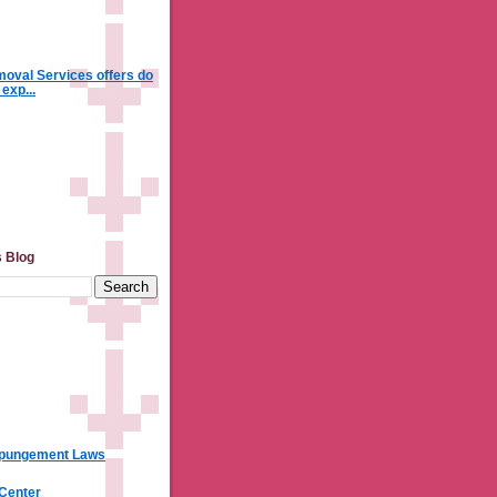
oval Services offers do
 exp...
s Blog
xpungement Laws
 Center