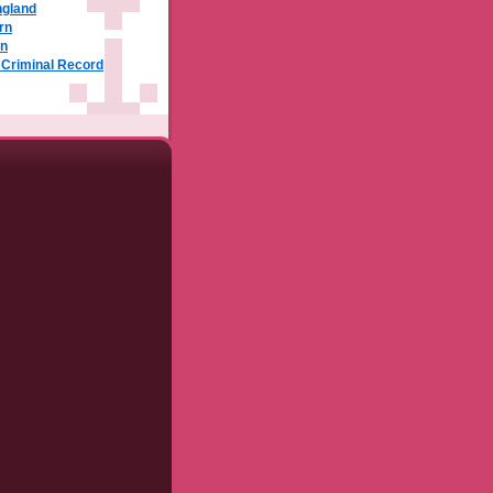
ngland
rn
rn
a Criminal Record