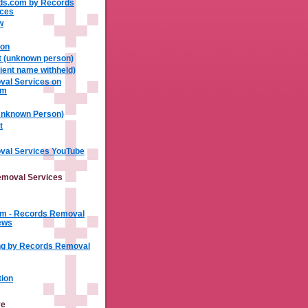
ds.com by Records
ices
w
xon
t (unknown person)
ient name withheld)
al Services on
om
(Unknown Person)
t
al Services YouTube
moval Services
m - Records Removal
ews
ng by Records Removal
tion
ve