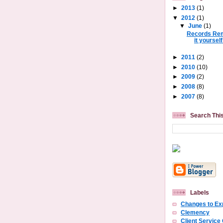
►
2013
(1)
▼
2012
(1)
▼
June
(1)
Records Rem
it yourself
►
2011
(2)
►
2010
(10)
►
2009
(2)
►
2008
(8)
►
2007
(8)
Search Thi
Labels
Changes to E
Clemency
Client Service