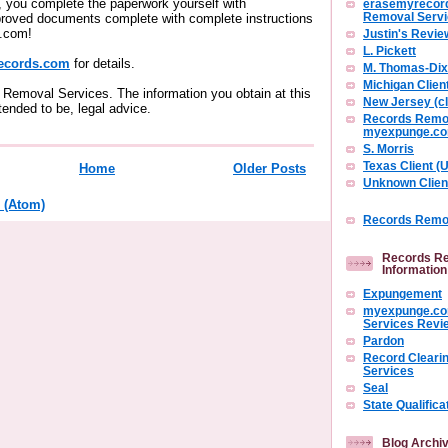
you complete the paperwork yourself with
erasemyrecor
roved documents complete with complete instructions
Removal Serv
.com!
Justin's Revie
L. Pickett
ecords.com
for details.
M. Thomas-Di
Michigan Clien
Removal Services. The information you obtain at this
New Jersey (cl
intended to be, legal advice.
Records Remov
myexpunge.c
S. Morris
Texas Client 
Home
Older Posts
Unknown Clien
 (Atom)
Records Remov
Records Re
Information
Expungement
myexpunge.co
Services Revi
Pardon
Record Cleari
Services
Seal
State Qualifica
Blog Archi