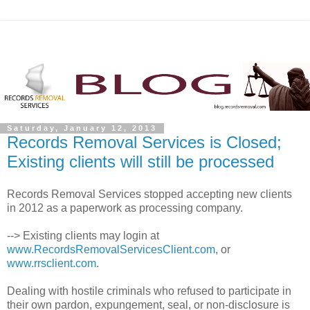
Saturday, January 12, 2013
Records Removal Services is Closed;
Existing clients will still be processed
Records Removal Services stopped accepting new clients
in 2012 as a paperwork as processing company.
--> Existing clients may login at
www.RecordsRemovalServicesClient.com
, or
www.rrsclient.com
.
Dealing with hostile criminals who refused to participate in
their own pardon, expungement, seal, or non-disclosure is