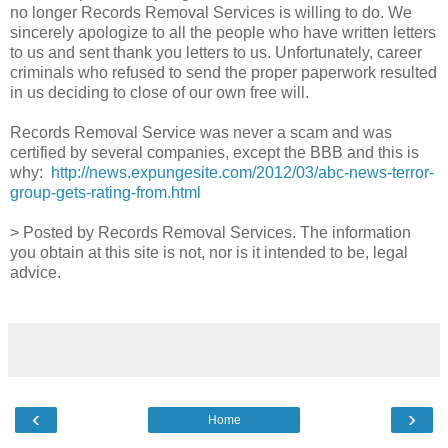
no longer Records Removal Services is willing to do. We
sincerely apologize to all the people who have written letters
to us and sent thank you letters to us. Unfortunately, career
criminals who refused to send the proper paperwork resulted
in us deciding to close of our own free will.
Records Removal Service was never a scam and was
certified by several companies, except the BBB and this is
why:
http://news.expungesite.com/2012/03/abc-news-terror-
group-gets-rating-from.html
> Posted by Records Removal Services. The information
you obtain at this site is not, nor is it intended to be, legal
advice.
‹
›
Home