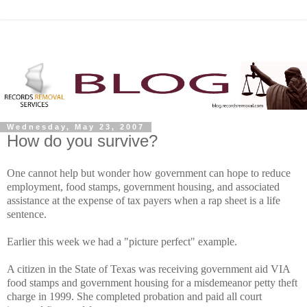
Wednesday, May 23, 2007
How do you survive?
One cannot help but wonder how government can hope to reduce
employment, food stamps, government housing, and associated
assistance at the expense of tax payers when a rap sheet is a life
sentence.
Earlier this week we had a "picture perfect" example.
A citizen in the State of Texas was receiving government aid VIA
food stamps and government housing for a misdemeanor petty theft
charge in 1999. She completed probation and paid all court