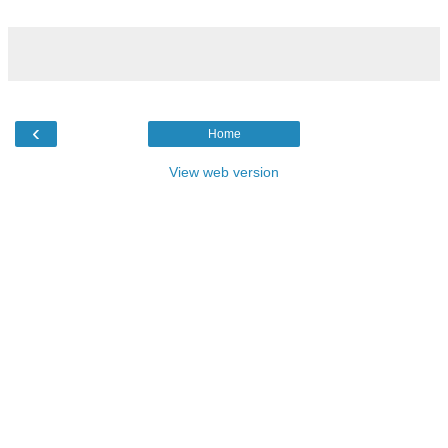
‹
Home
View web version