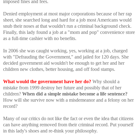
imposed fines and fees.
Denied employment at most major corporations because of her rap
sheet, she searched long and hard for a job most Americans would
snub their noses at that wouldn't run a criminal background check.
Finally, this lady found a job at a "mom and pop" convenience store
as a full-time cashier with no benefits.
In 2006 she was caught working, yes, working at a job, charged
with "Defrauding the Government," and jailed for 120 days. She
decided government aid wouldn't be enough to get her and her
children new clothes, better housing, and off food stamps.
What would the government have her do?
Why should a
mistake from 1999 destroy her future and possibly that of her
children?
When did a simple mistake become a life sentence?
How will she survive now with a misdemeanor and a felony on her
record?
Many of our critics do not like the fact or even the idea that citizens
can have anything removed from their criminal record. Put yourself
in this lady's shoes and re-think your philosophy.